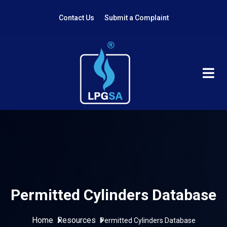
Contact Us
Submit a Complaint
Permitted Cylinders Database
Home
Resources
Permitted Cylinders Database