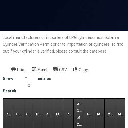
Local manufacturers or importers of LPG cylinders must obtain a
Cylinder Verification Permit prior to importation of cylinders. To find
out if your cylinder is verified, please consult the database.
Print
Excel
CSV
Copy
Show
entries
25
Search:
Water
Capacity
ApplicantName
CylinderType
CylinderPermitNumber
PermitExpiryDate
AdminCategory
MetalProductDescription
CylinderStandard
GasCapacity
MetalCylinderBrand
MetalCylinderColor
MetalShoulderColor
of
Cylinder