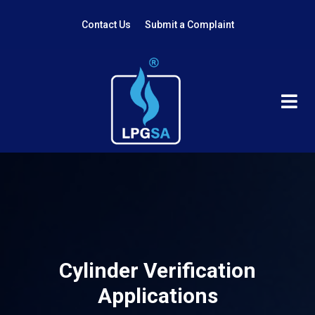
Contact Us
Submit a Complaint
Cylinder Verification
Applications