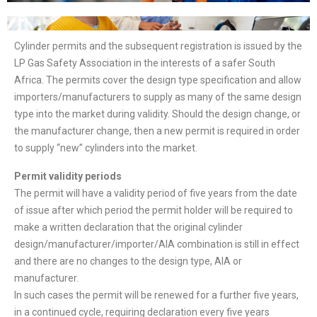
Cylinder permits and the subsequent registration is issued by the
LP Gas Safety Association in the interests of a safer South
Africa. The permits cover the design type specification and allow
importers/manufacturers to supply as many of the same design
type into the market during validity. Should the design change, or
the manufacturer change, then a new permit is required in order
to supply “new” cylinders into the market.
Permit validity periods
The permit will have a validity period of five years from the date
of issue after which period the permit holder will be required to
make a written declaration that the original cylinder
design/manufacturer/importer/AIA combination is still in effect
and there are no changes to the design type, AIA or
manufacturer.
In such cases the permit will be renewed for a further five years,
in a continued cycle, requiring declaration every five years