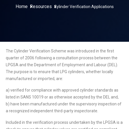
Home
Resources
Cylinder Verification Applications
The Cylinder Verification Scheme was introduced in the first
quarter of 2006 following a consultation process between the
LPGSA and the Department of Employment and Labour (DEL).
The purpose is to ensure that LPG cylinders, whether locally
manufactured or imported, are:
a) verified for compliance with approved cylinder standards as
listed in SANS 10019 or as otherwise accepted by the DEL and,
b) have been manufactured under the supervisory inspection of
a recognized independent third-party inspectorate.
Included in the verification process undertaken by the LPGSA is a