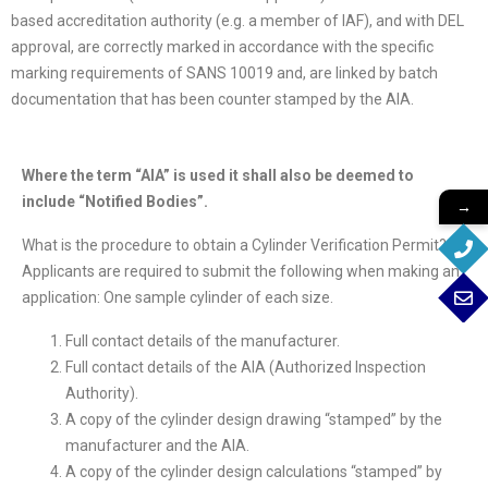
based accreditation authority (e.g. a member of IAF), and with DEL
approval, are correctly marked in accordance with the specific
marking requirements of SANS 10019 and, are linked by batch
documentation that has been counter stamped by the AIA.
Where the term “AIA” is used it shall also be deemed to
include “Notified Bodies”.
→
What is the procedure to obtain a Cylinder Verification Permit?
Applicants are required to submit the following when making an
application: One sample cylinder of each size.
Full contact details of the manufacturer.
Full contact details of the AIA (Authorized Inspection
Authority).
A copy of the cylinder design drawing “stamped” by the
manufacturer and the AIA.
A copy of the cylinder design calculations “stamped” by