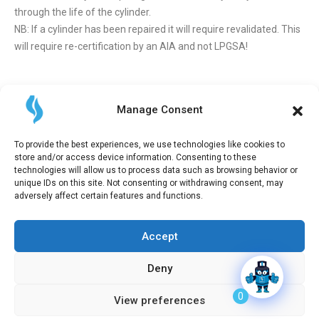
through the life of the cylinder.
NB: If a cylinder has been repaired it will require revalidated. This
will require re-certification by an AIA and not LPGSA!
Cylinder Verification Applications
Manage Consent
Application can be made through the LPGSA Portal. Refer to the
LPGSA Cylinder Portal Cylinder Applications Guide and
LPGSA
To provide the best experiences, we use technologies like cookies to
Portal Quick Registration Guide
to assist you. To assist with some
store and/or access device information. Consenting to these
of the supporting documents required above please see the
technologies will allow us to process data such as browsing behavior or
following templates to assist with the documents required:
unique IDs on this site. Not consenting or withdrawing consent, may
adversely affect certain features and functions.
Importers declaration of conformity
Manufacturers declaration of conformity
Cylinder verification colour selection
Accept
Deny
2026 All Right Reserved | LPGSA
0
View preferences
Privacy Policy