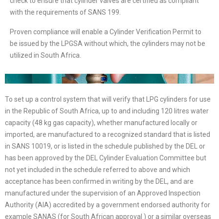
check to ensure that cylinder valves are certified as compliant
with the requirements of SANS 199.
Proven compliance will enable a Cylinder Verification Permit to
be issued by the LPGSA without which, the cylinders may not be
utilized in South Africa.
To set up a control system that will verify that LPG cylinders for use
in the Republic of South Africa, up to and including 120 litres water
capacity (48 kg gas capacity), whether manufactured locally or
imported, are manufactured to a recognized standard that is listed
in SANS 10019, or is listed in the schedule published by the DEL or
has been approved by the DEL Cylinder Evaluation Committee but
not yet included in the schedule referred to above and which
acceptance has been confirmed in writing by the DEL, and are
manufactured under the supervision of an Approved Inspection
Authority (AIA) accredited by a government endorsed authority for
example SANAS (for South African approval ) or a similar overseas