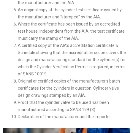
the manufacturer and the AIA.
An original copy of the cylinder test certificate issued by
the manufacturer and “stamped” by the AIA.
Where the certificate has been issued by an accredited
test house, independent from the AIA, the test certificate
must carry the stamp of the AIA.
A certified copy of the AIA’s accreditation certificate &
Schedule showing that the accreditation scope covers the
design and manufacturing standard for the cylinder(s) for
which the Cylinder Verification Permit is required, in terms
of SANS 10019.
Original or certified copies of the manufacturer’s batch
certificates for the cylinders in question. Cylinder valve
design drawings stamped by an AIA.
Proof that the cylinder valve to be used has been
manufactured according to SANS 199.(3)
Declaration of the manufacturer and the importer